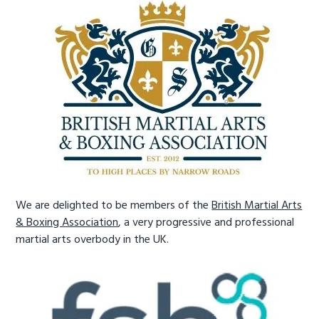
We are delighted to be members of the
British Martial Arts
& Boxing Association
, a very progressive and professional
martial arts overbody in the UK.