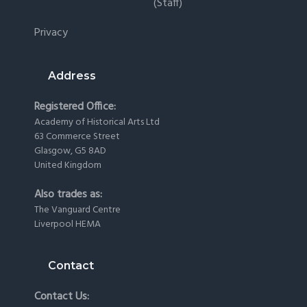
(staff)
Privacy
Address
Registered Office:
Academy of Historical Arts Ltd
63 Commerce Street
Glasgow, G5 8AD
United Kingdom
Also trades as:
The Vanguard Centre
Liverpool HEMA
Contact
Contact Us: