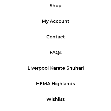
Shop
My Account
Contact
FAQs
Liverpool Karate Shuhari
HEMA Highlands
Wishlist