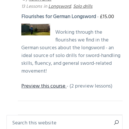
13 Lessons
in
Longsword
,
Solo drills
Flourishes for German Longsword
-
£
15.00
Working through the
flourishes we find in the
German sources about the longsword - an
ideal source of solo drills for sword-handling
skills, fluency, and general sword-related
movement!
Preview this course
- (2 preview lessons)
Search
Primary
this