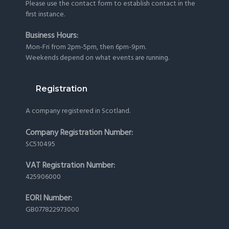
Please use the
contact form
to establish contact in the
first instance.
Business Hours:
Mon-Fri from 2pm-5pm, then 6pm-9pm.
Weekends depend on what events are running.
Registration
A company registered in Scotland.
Company Registration Number:
SC510495
VAT Registration Number:
425906000
EORI Number:
GB077822973000