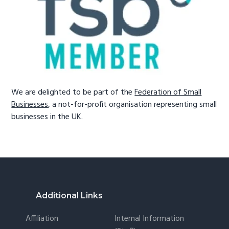
We are delighted to be part of the
Federation of Small
Businesses
, a not-for-profit organisation representing small
businesses in the UK.
Footer
Additional Links
Affiliation
Internal Information