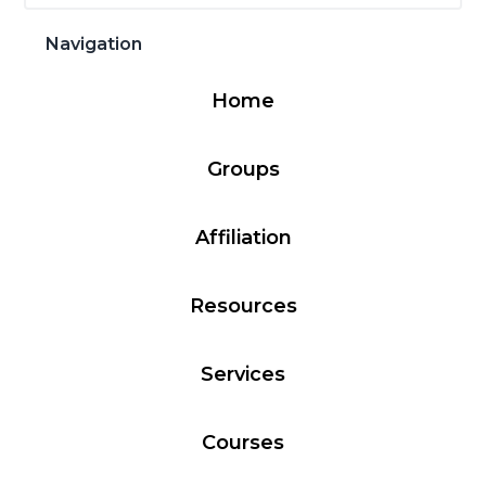
Sidebar
website
Navigation
Home
Groups
Affiliation
Resources
Services
Courses