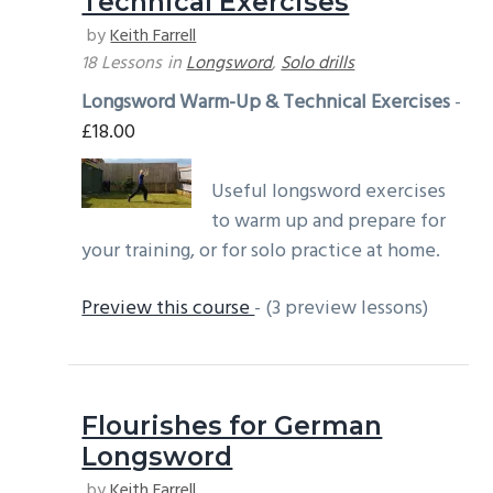
Technical Exercises
g
b
by
Keith Farrell
a
a
18 Lessons
in
Longsword
,
Solo drills
t
r
Longsword Warm-Up & Technical Exercises
-
i
£
18.00
o
n
Useful longsword exercises
to warm up and prepare for
your training, or for solo practice at home.
Preview this course
- (3 preview lessons)
Flourishes for German
Longsword
by
Keith Farrell