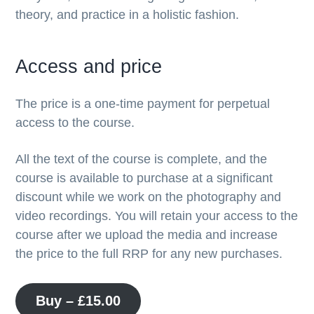
theory, and practice in a holistic fashion.
Access and price
The price is a one-time payment for perpetual
access to the course.
All the text of the course is complete, and the
course is available to purchase at a significant
discount while we work on the photography and
video recordings. You will retain your access to the
course after we upload the media and increase
the price to the full RRP for any new purchases.
Buy –
£
15.00