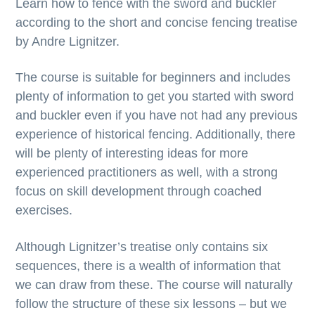
Learn how to fence with the sword and buckler
according to the short and concise fencing treatise
by Andre Lignitzer.
The course is suitable for beginners and includes
plenty of information to get you started with sword
and buckler even if you have not had any previous
experience of historical fencing. Additionally, there
will be plenty of interesting ideas for more
experienced practitioners as well, with a strong
focus on skill development through coached
exercises.
Although Lignitzer’s treatise only contains six
sequences, there is a wealth of information that
we can draw from these. The course will naturally
follow the structure of these six lessons – but we