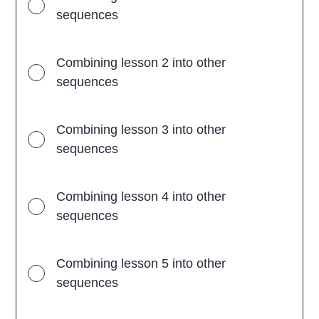
l
sequences
l
s
a
n
Combining lesson 2 into other
d
l
sequences
e
s
s
o
n
Combining lesson 3 into other
s
sequences
Combining lesson 4 into other
sequences
Combining lesson 5 into other
sequences