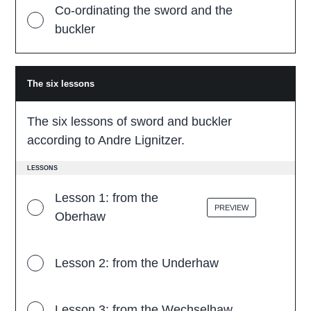
Co-ordinating the sword and the
buckler
The six lessons
T
h
e
s
The six lessons of sword and buckler
i
x
according to Andre Lignitzer.
l
e
s
LESSONS
s
o
Lesson 1: from the
n
PREVIEW
s
Oberhaw
Lesson 2: from the Underhaw
Lesson 3: from the Wechselhaw