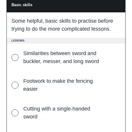
Basic skills
B
a
s
i
Some helpful, basic skills to practise before
c
s
trying to do the more complicated lessons.
k
i
l
LESSONS
l
s
Similarities between sword and
buckler, messer, and long sword
Footwork to make the fencing
easier
Cutting with a single-handed
sword