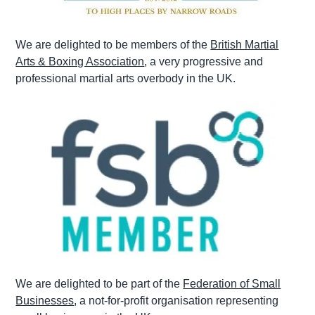
We are delighted to be members of the
British Martial
Arts & Boxing Association
, a very progressive and
professional martial arts overbody in the UK.
We are delighted to be part of the
Federation of Small
Businesses
, a not-for-profit organisation representing