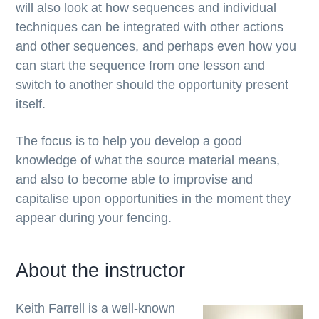
will also look at how sequences and individual
techniques can be integrated with other actions
and other sequences, and perhaps even how you
can start the sequence from one lesson and
switch to another should the opportunity present
itself.
The focus is to help you develop a good
knowledge of what the source material means,
and also to become able to improvise and
capitalise upon opportunities in the moment they
appear during your fencing.
About the instructor
Keith Farrell is a well-known