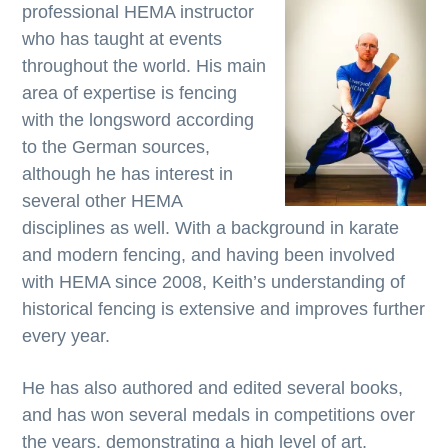
professional HEMA instructor
who has taught at events
throughout the world. His main
area of expertise is fencing
with the longsword according
to the German sources,
although he has interest in
several other HEMA
disciplines as well. With a background in karate
and modern fencing, and having been involved
with HEMA since 2008, Keith’s understanding of
historical fencing is extensive and improves further
every year.
He has also authored and edited several books,
and has won several medals in competitions over
the years, demonstrating a high level of art,