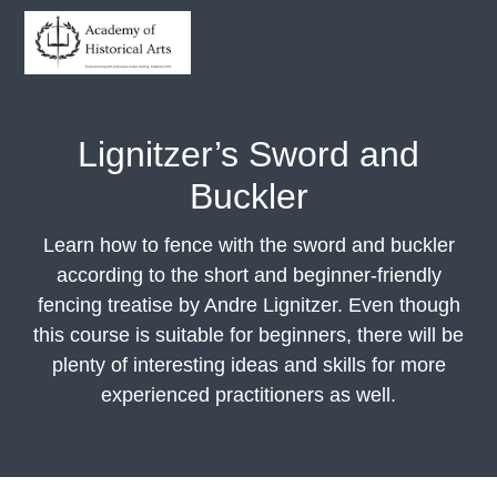
S
S
S
S
k
k
k
k
i
i
i
i
Academy of Historical Arts
Historical
fencing
p
p
p
p
with
professional,
t
t
t
t
modern
Lignitzer’s Sword and
teaching
o
o
o
o
Buckler
p
m
p
f
r
a
r
o
Learn how to fence with the sword and buckler
i
i
i
o
according to the short and beginner-friendly
m
n
m
t
fencing treatise by Andre Lignitzer. Even though
a
c
a
e
this course is suitable for beginners, there will be
r
o
r
r
plenty of interesting ideas and skills for more
y
n
y
experienced practitioners as well.
n
t
s
a
e
i
v
n
d
i
t
e