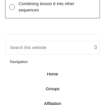
Combining lesson 6 into other
sequences
Search
Primary
this
Sidebar
website
Navigation
Home
Groups
Affiliation