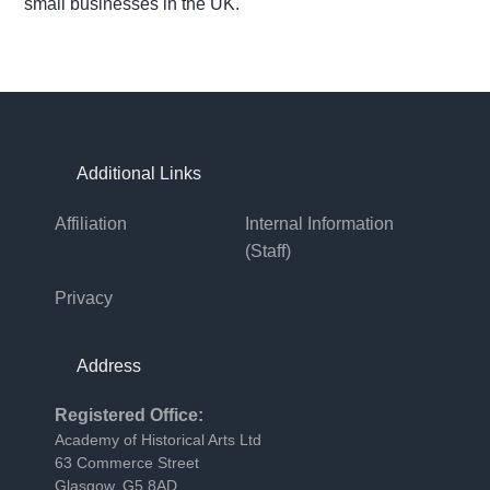
small businesses in the UK.
Footer
Additional Links
Affiliation
Internal Information
(staff)
Privacy
Address
Registered Office:
Academy of Historical Arts Ltd
63 Commerce Street
Glasgow, G5 8AD