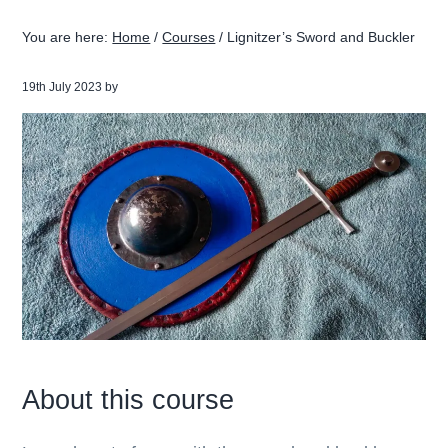
g
b
You are here:
Home
/
Courses
/
Lignitzer’s Sword and Buckler
a
a
t
r
19th July 2023
by
i
o
n
About this course