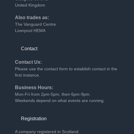
United Kingdom
Also trades as:
The Vanguard Centre
Liverpool HEMA
Contact
Contact Us:
Please use the
contact form
to establish contact in the
first instance.
Business Hours:
Mon-Fri from 2pm-5pm, then 6pm-9pm.
Weekends depend on what events are running.
Registration
A company registered in Scotland.