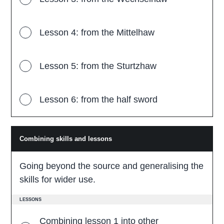
Lesson 4: from the Mittelhaw
Lesson 5: from the Sturtzhaw
Lesson 6: from the half sword
Combining skills and lessons
C
o
m
b
Going beyond the source and generalising the
i
n
skills for wider use.
i
n
g
LESSONS
s
k
Combining lesson 1 into other
i