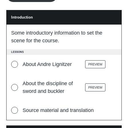
Introduction
I
n
t
r
Some introductory information to set the
o
d
scene for the course.
u
c
t
LESSONS
i
o
About Andre Lignitzer
PREVIEW
n
About the discipline of
PREVIEW
sword and buckler
Source material and translation