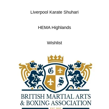
Liverpool Karate Shuhari
HEMA Highlands
Wishlist