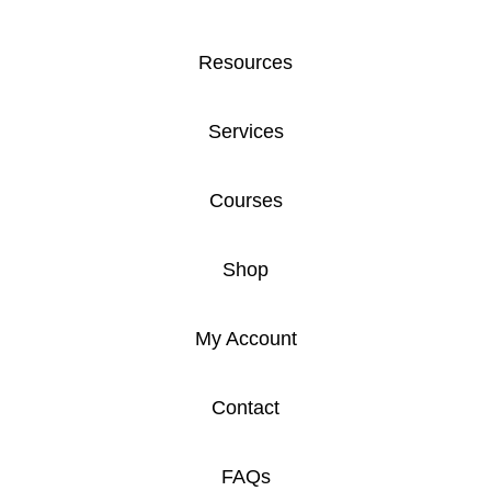
Resources
Services
Courses
Shop
My Account
Contact
FAQs