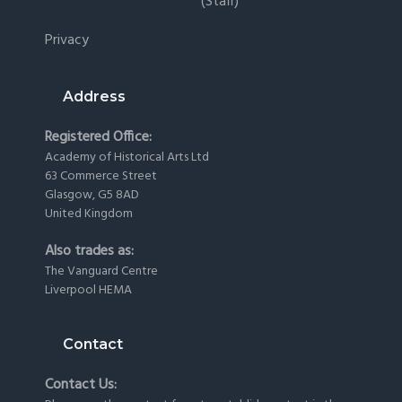
(staff)
Privacy
Address
Registered Office:
Academy of Historical Arts Ltd
63 Commerce Street
Glasgow, G5 8AD
United Kingdom
Also trades as:
The Vanguard Centre
Liverpool HEMA
Contact
Contact Us: