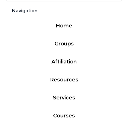
Sidebar
website
g
b
Navigation
a
a
t
r
Home
i
o
Groups
n
Affiliation
Resources
Services
Courses