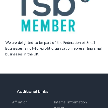
We are delighted to be part of the
Federation of Small
Businesses
, a not-for-profit organisation representing small
businesses in the UK.
Footer
Additional Links
Affiliation
Internal Information