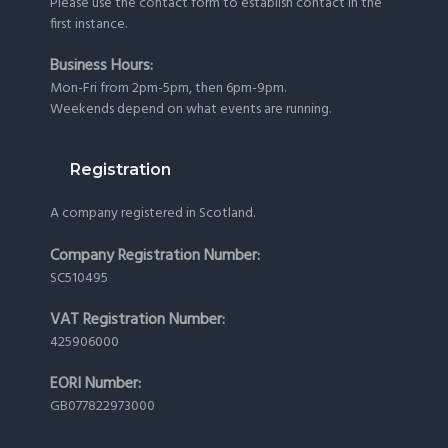
Please use the
contact form
to establish contact in the
first instance.
Business Hours:
Mon-Fri from 2pm-5pm, then 6pm-9pm.
Weekends depend on what events are running.
Registration
A company registered in Scotland.
Company Registration Number:
SC510495
VAT Registration Number:
425906000
EORI Number:
GB077822973000