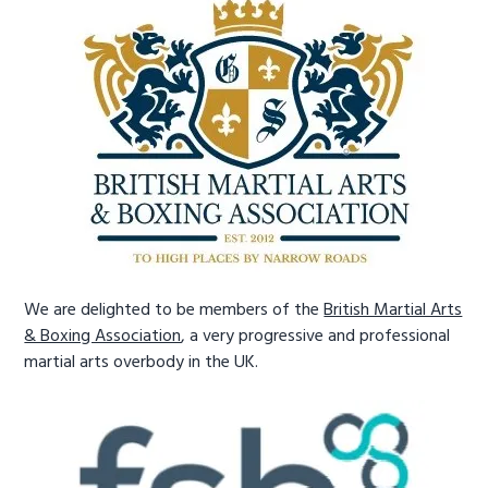
We are delighted to be members of the
British Martial Arts
& Boxing Association
, a very progressive and professional
martial arts overbody in the UK.