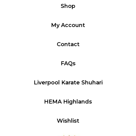
Shop
My Account
Contact
FAQs
Liverpool Karate Shuhari
HEMA Highlands
Wishlist