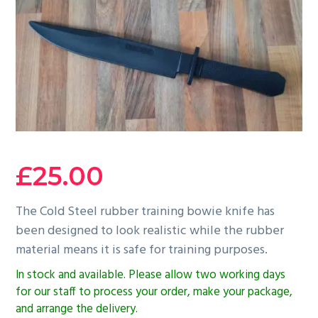
g
b
a
a
t
r
i
o
n
£
25.00
The Cold Steel rubber training bowie knife has
been designed to look realistic while the rubber
material means it is safe for training purposes.
In stock and available. Please allow two working days
for our staff to process your order, make your package,
and arrange the delivery.