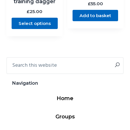
training dagger
£
55.00
£
25.00
Add to basket
Select options
Search
Primary
this
Sidebar
website
Navigation
Home
Groups