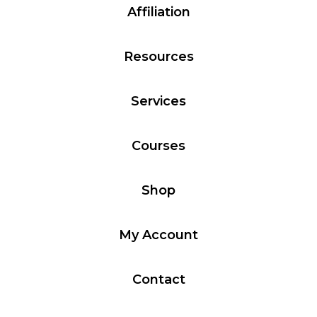
Affiliation
Resources
Services
Courses
Shop
My Account
Contact