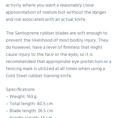
activity where you want a reasonably close
approximation of realism but without the danger
and risk associated with an actual knife.
The Santoprene rubber blades are soft enough to
prevent the likelihood of most bodily injury. They
do however, have a level of firmness that might
cause injury to the face or the eyes, so it is
recommended that appropriate eye protection or a
fencing mask is utilized at all times when using a
Cold Steel rubber training knife.
Specifications
– Weight: 163 g
– Total length: 40.5 cm
– Blade length: 26.5 cm