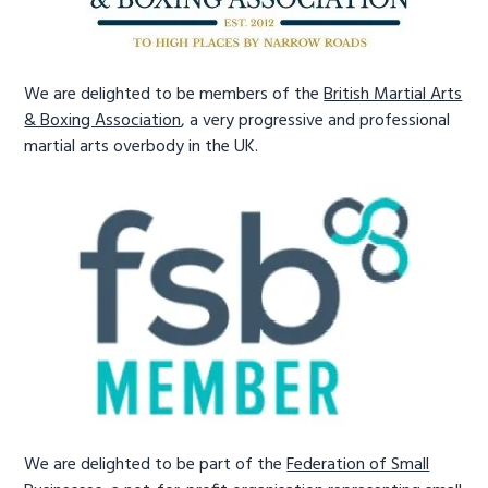
We are delighted to be members of the
British Martial Arts
& Boxing Association
, a very progressive and professional
martial arts overbody in the UK.
We are delighted to be part of the
Federation of Small