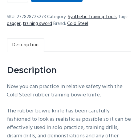
rubber
training
SKU:
277828725273
Category:
Synthetic Training Tools
Tags:
Laredo
dagger
,
training sword
Brand:
Cold Steel
bowie
knife
Description
quantity
Description
Now you can practice in relative safety with the
Cold Steel rubber training bowie knife.
The rubber bowie knife has been carefully
fashioned to look as realistic as possible so it can be
effectively used in solo practice, training drills,
disarm drills, and demonstrations and any other