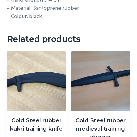
– Handle length: 14 cm
– Material: Santoprene rubber
– Colour: black
Related products
Cold Steel rubber
Cold Steel rubber
kukri training knife
medieval training
dagger