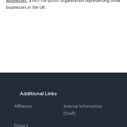
Businesses
, a not-for-profit organisation representing small
businesses in the UK.
Footer
Additional Links
Affiliation
Internal Information
(staff)
Privacy