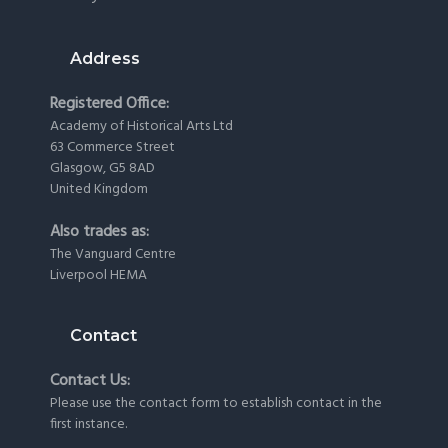
Address
Registered Office:
Academy of Historical Arts Ltd
63 Commerce Street
Glasgow, G5 8AD
United Kingdom
Also trades as:
The Vanguard Centre
Liverpool HEMA
Contact
Contact Us:
Please use the
contact form
to establish contact in the
first instance.