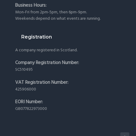
Business Hours:
Mon-Fri from 2pm-5pm, then 6pm-9pm.
Weekends depend on what events are running.
Registration
A company registered in Scotland.
Company Registration Number:
SC510495
VAT Registration Number:
425906000
EORI Number:
GB077822973000