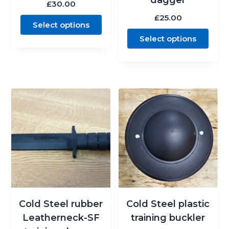
£
30.00
£
25.00
Select options
Select options
Cold Steel rubber
Cold Steel plastic
Leatherneck-SF
training buckler