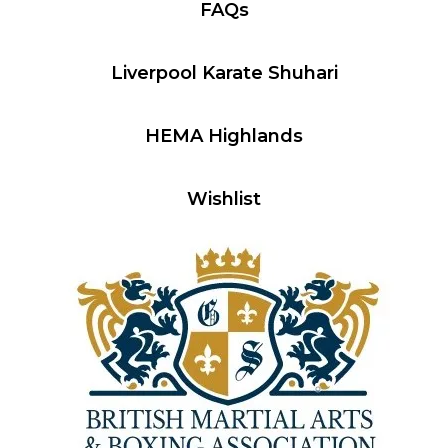
FAQs
Liverpool Karate Shuhari
HEMA Highlands
Wishlist