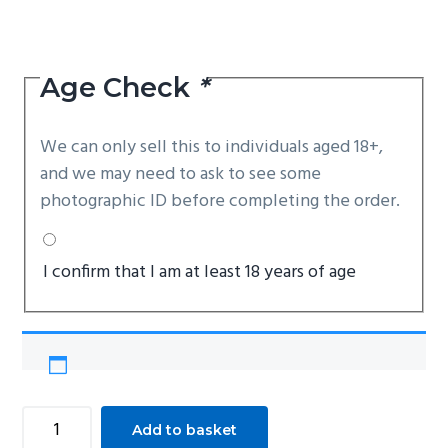
Age Check
*
We can only sell this to individuals aged 18+,
and we may need to ask to see some
photographic ID before completing the order.
I confirm that I am at least 18 years of age
Cold
Add to basket
Steel