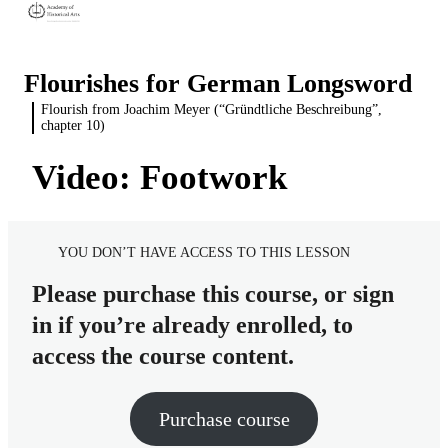
Flourishes for German Longsword
Flourish from Joachim Meyer (“Gründtliche Beschreibung”,
Introduction
chapter 10)
2 lessons
Flourish from the Nuremberg Hausbuch
What is a flourish?
Video: Footwork
3 lessons
Flourish from the Kölner Fechtbuch
The value of solo drills
Source material and translation
2 lessons
Flourish from Joachim Meyer
Video: Simple version of the flourish, as written
Source material and translation
YOU DON’T HAVE ACCESS TO THIS LESSON
("Gründtliche Beschreibung", chapter 10)
Video: Developed version, to train additional skills
Video: Kölner Fechtbuch flourish, as written
Please purchase this course, or sign
Source material, translation, and diagram
in if you’re already enrolled, to
Video: The sequences
access the course content.
Video: Footwork
Purchase course
Video: Balancing and stability