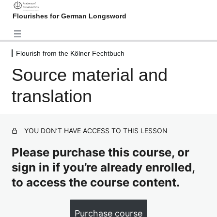
Flourishes for German Longsword
Flourish from the Kölner Fechtbuch
Introduction
Source material and
2 lessons
Flourish from the Nuremberg
translation
Hausbuch
3 lessons
Flourish from the Kölner
Fechtbuch
YOU DON’T HAVE ACCESS TO THIS LESSON
Please purchase this course, or
Source material and translation
sign in if you’re already enrolled,
Video: Kölner Fechtbuch flourish, as written
to access the course content.
Flourish from Joachim Meyer
("Gründtliche Beschreibung",
Purchase course
chapter 10)