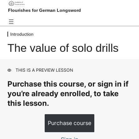
Flourishes for German Longsword
Introduction
Introduction
The value of solo drills
What is a flourish?
Preview
The value of solo drills
Preview
THIS IS A PREVIEW LESSON
Flourish from the Nuremberg
Hausbuch
Purchase this course, or sign in if
3 lessons
you’re already enrolled, to take
Flourish from the Kölner
this lesson.
Fechtbuch
2 lessons
Flourish from Joachim Meyer
Purchase course
("Gründtliche Beschreibung",
chapter 10)