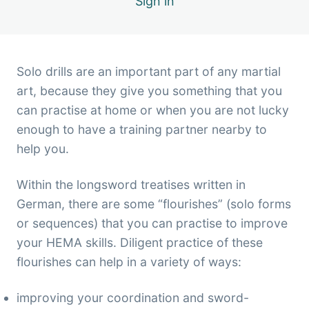
Sign in
6 lessons
Solo drills are an important part of any martial
art, because they give you something that you
can practise at home or when you are not lucky
enough to have a training partner nearby to
help you.
Within the longsword treatises written in
German, there are some “flourishes” (solo forms
or sequences) that you can practise to improve
your HEMA skills. Diligent practice of these
flourishes can help in a variety of ways:
improving your coordination and sword-