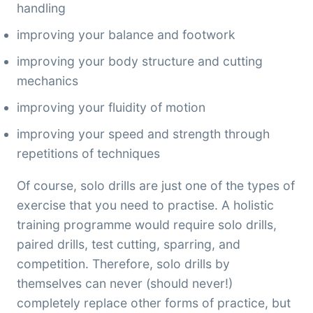
handling
improving your balance and footwork
improving your body structure and cutting
mechanics
improving your fluidity of motion
improving your speed and strength through
repetitions of techniques
Of course, solo drills are just one of the types of
exercise that you need to practise. A holistic
training programme would require solo drills,
paired drills, test cutting, sparring, and
competition. Therefore, solo drills by
themselves can never (should never!)
completely replace other forms of practice, but