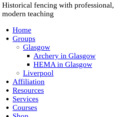
Historical fencing with professional,
modern teaching
Home
Groups
Glasgow
Archery in Glasgow
HEMA in Glasgow
Liverpool
Affiliation
Resources
Services
Courses
Shop