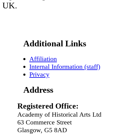
UK.
Footer
Additional Links
Affiliation
Internal Information (staff)
Privacy
Address
Registered Office:
Academy of Historical Arts Ltd
63 Commerce Street
Glasgow, G5 8AD