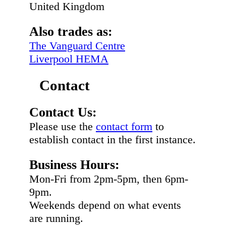
United Kingdom
Also trades as:
The Vanguard Centre
Liverpool HEMA
Contact
Contact Us:
Please use the
contact form
to
establish contact in the first instance.
Business Hours:
Mon-Fri from 2pm-5pm, then 6pm-
9pm.
Weekends depend on what events
are running.