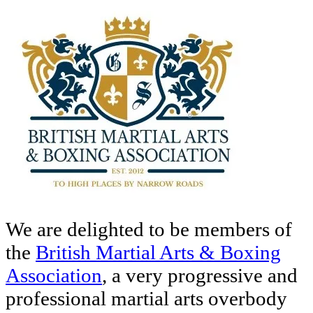
We are delighted to be members of
the
British Martial Arts & Boxing
Association
, a very progressive and
professional martial arts overbody