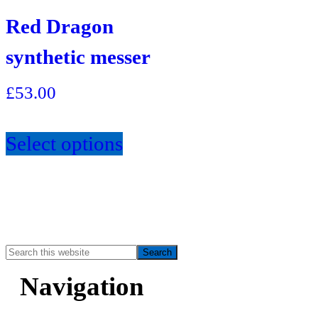
Red Dragon
synthetic messer
£
53.00
Select options
Search
Primary
this
Navigation
website
Sidebar