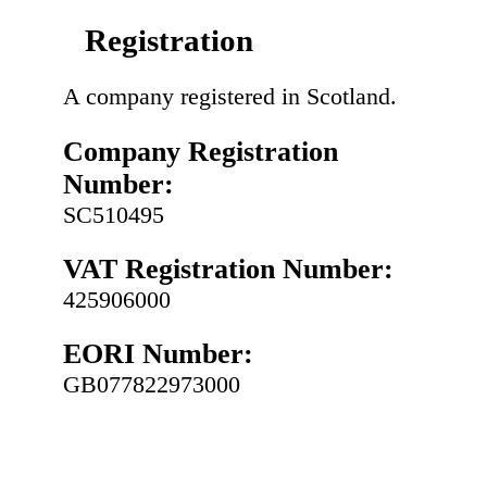
Registration
A company registered in Scotland.
Company Registration
Number:
SC510495
VAT Registration Number:
425906000
EORI Number:
GB077822973000