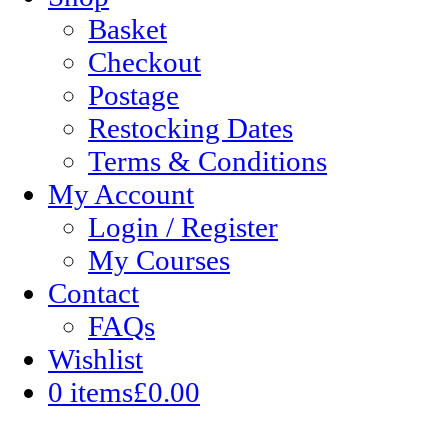
Basket
Checkout
Postage
Restocking Dates
Terms & Conditions
My Account
Login / Register
My Courses
Contact
FAQs
Wishlist
0 items
£0.00