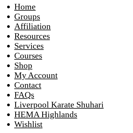
Home
Groups
Affiliation
Resources
Services
Courses
Shop
My Account
Contact
FAQs
Liverpool Karate Shuhari
HEMA Highlands
Wishlist