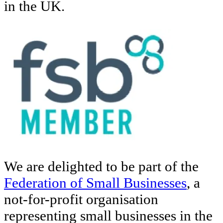
in the UK.
We are delighted to be part of the
Federation of Small Businesses
, a
not-for-profit organisation
representing small businesses in the