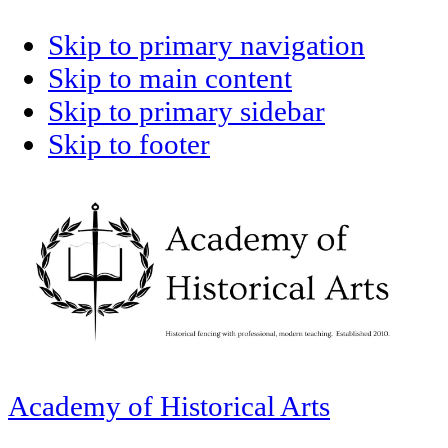
Skip to primary navigation
Skip to main content
Skip to primary sidebar
Skip to footer
Academy of Historical Arts