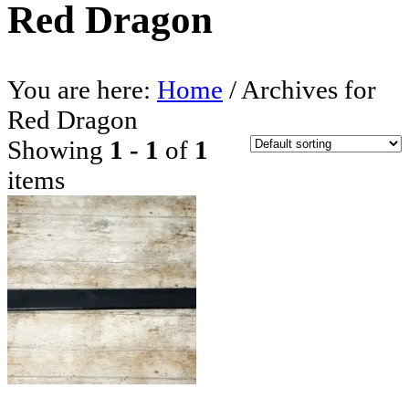
Red Dragon
You are here:
Home
/
Archives for
Red Dragon
Showing
1 - 1
of
1
items