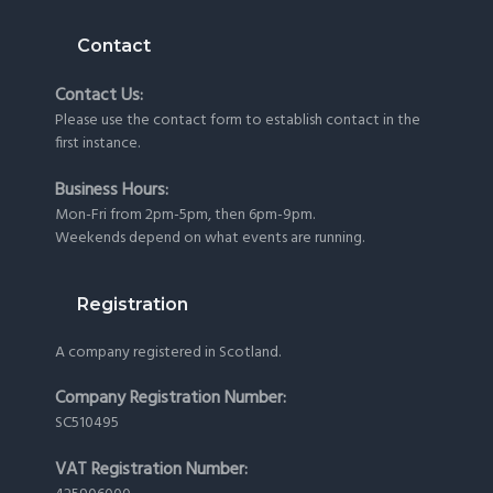
Contact
Contact Us:
Please use the
contact form
to establish contact in the
first instance.
Business Hours:
Mon-Fri from 2pm-5pm, then 6pm-9pm.
Weekends depend on what events are running.
Registration
A company registered in Scotland.
Company Registration Number:
SC510495
VAT Registration Number: