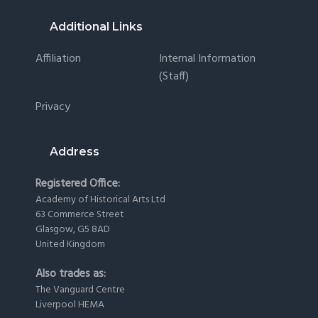
Footer
Additional Links
Affiliation
Internal Information
(staff)
Privacy
Address
Registered Office:
Academy of Historical Arts Ltd
63 Commerce Street
Glasgow, G5 8AD
United Kingdom
Also trades as:
The Vanguard Centre
Liverpool HEMA