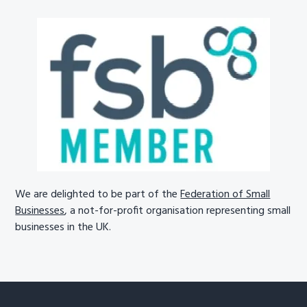
We are delighted to be part of the
Federation of Small
Businesses
, a not-for-profit organisation representing small
businesses in the UK.