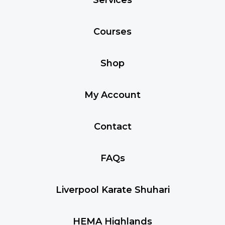
Courses
Shop
My Account
Contact
FAQs
Liverpool Karate Shuhari
HEMA Highlands