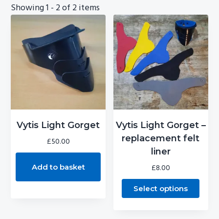
Showing
1 - 2
of
2
items
g
b
a
a
t
r
i
o
n
This
product
Vytis Light Gorget
Vytis Light Gorget –
has
replacement felt
£
50.00
multiple
liner
variants.
Add to basket
£
8.00
The
Select options
options
may
be