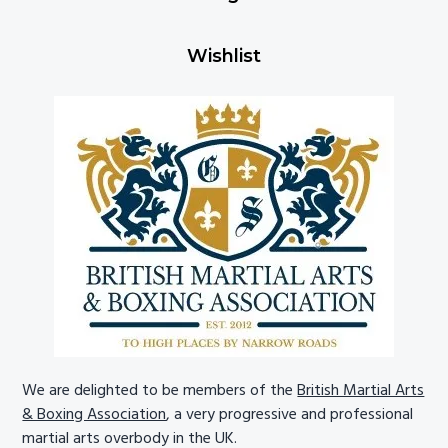
Wishlist
We are delighted to be members of the
British Martial Arts
& Boxing Association
, a very progressive and professional
martial arts overbody in the UK.