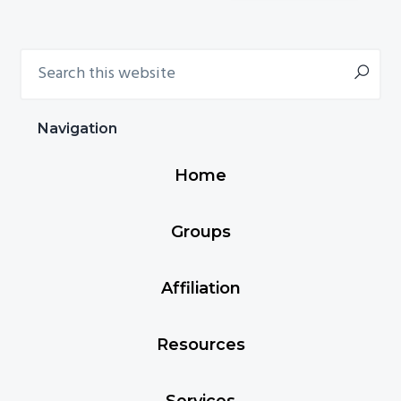
chosen
on
Search
Primary
the
this
product
Sidebar
website
page
Navigation
Home
Groups
Affiliation
Resources
Services