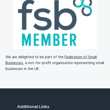
We are delighted to be part of the
Federation of Small
Businesses
, a not-for-profit organisation representing small
businesses in the UK.
Footer
Additional Links