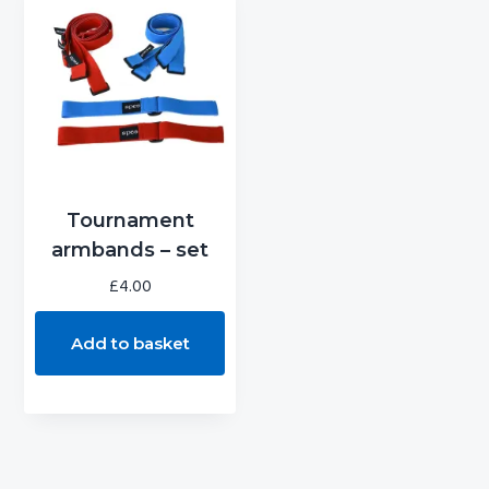
g
b
a
a
t
r
i
o
n
Tournament
armbands – set
£
4.00
Add to basket