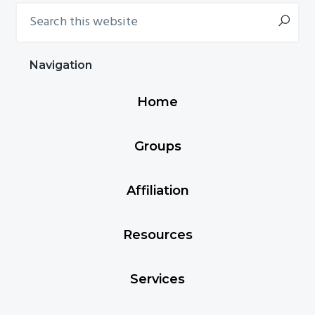
Search
Primary
this
Sidebar
website
Navigation
Home
Groups
Affiliation
Resources
Services