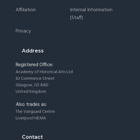
Affiliation
Internal Information
(staff)
Privacy
Address
Registered Office:
Academy of Historical Arts Ltd
63 Commerce Street
Glasgow, G5 8AD
United Kingdom
Also trades as:
The Vanguard Centre
Liverpool HEMA
Contact