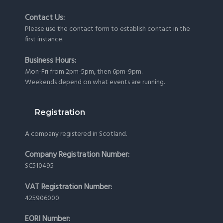
Contact Us:
Please use the
contact form
to establish contact in the
first instance.
Business Hours:
Mon-Fri from 2pm-5pm, then 6pm-9pm.
Weekends depend on what events are running.
Registration
A company registered in Scotland.
Company Registration Number:
SC510495
VAT Registration Number:
425906000
EORI Number: