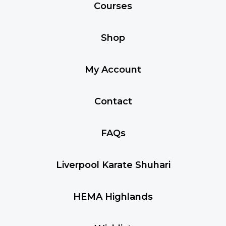
Courses
Shop
My Account
Contact
FAQs
Liverpool Karate Shuhari
HEMA Highlands