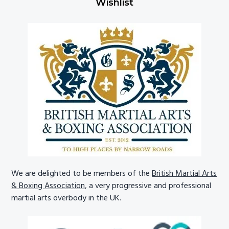
Wishlist
We are delighted to be members of the
British Martial Arts
& Boxing Association
, a very progressive and professional
martial arts overbody in the UK.