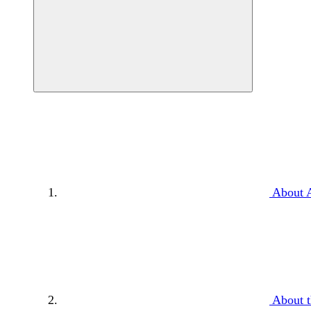
About 
About t