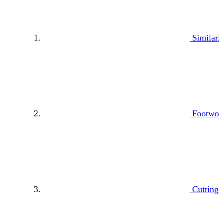
Similar
Footwor
Cutting