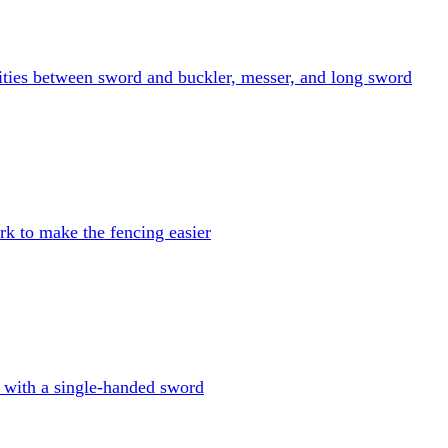
ities between sword and buckler, messer, and long sword
k to make the fencing easier
 with a single-handed sword