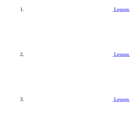
Lesson
Lesson
Lesson