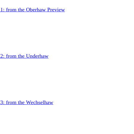
 1: from the Oberhaw
Preview
 2: from the Underhaw
 3: from the Wechselhaw