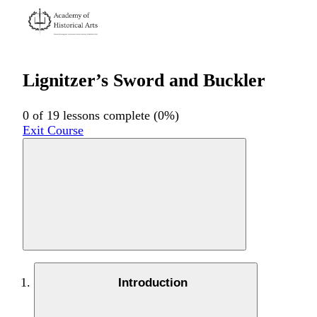
Lignitzer’s Sword and Buckler
0 of 19 lessons complete (0%)
Exit Course
Introduction