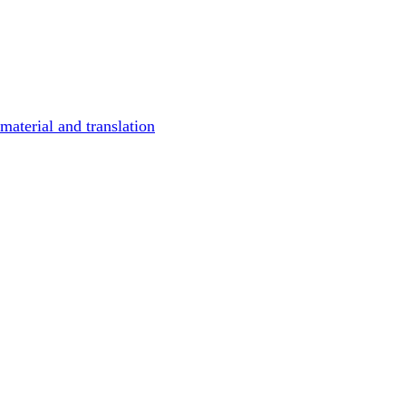
material and translation