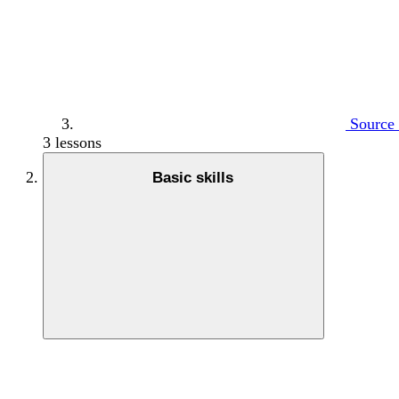
Source 
3 lessons
Basic skills