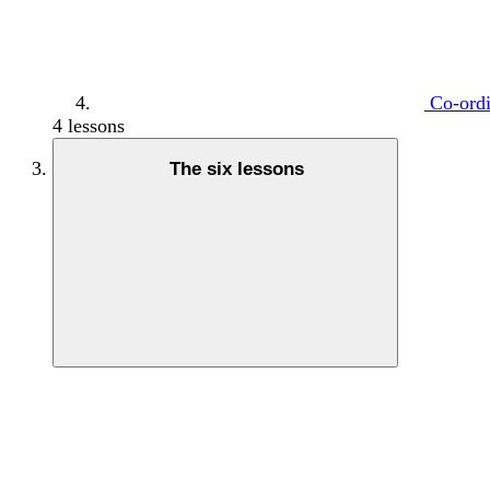
Co-ordi
4 lessons
The six lessons