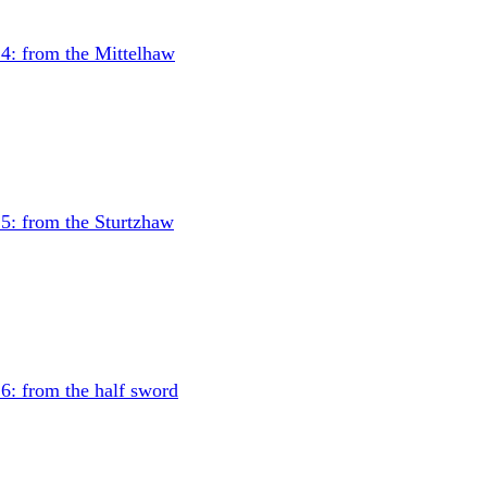
4: from the Mittelhaw
5: from the Sturtzhaw
6: from the half sword