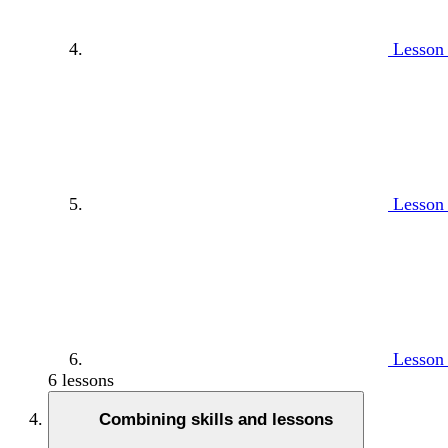
Lesson 
Lesson 
Lesson 
6 lessons
Combining skills and lessons