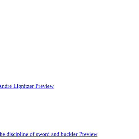
Andre Lignitzer
Preview
he discipline of sword and buckler
Preview