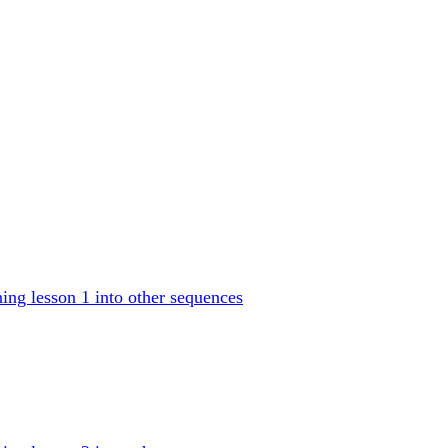
ng lesson 1 into other sequences