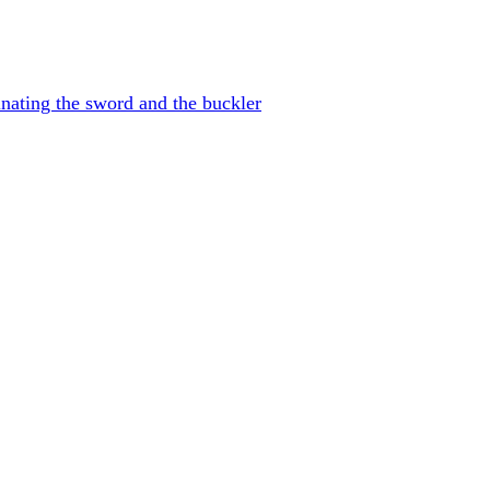
nating the sword and the buckler