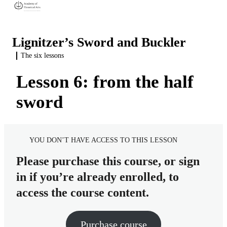
Lignitzer’s Sword and Buckler
The six lessons
Introduction
3 lessons
Lesson 6: from the half
Basic skills
About Andre Lignitzer
4 lessons
sword
The six lessons
About the discipline of sword and buckler
Similarities between sword and buckler, messer, and long sword
Source material and translation
Footwork to make the fencing easier
Lesson 1: from the Oberhaw
Preview
YOU DON’T HAVE ACCESS TO THIS LESSON
Cutting with a single-handed sword
Lesson 2: from the Underhaw
Please purchase this course, or sign
Co-ordinating the sword and the buckler
Lesson 3: from the Wechselhaw
in if you’re already enrolled, to
Lesson 4: from the Mittelhaw
access the course content.
Lesson 5: from the Sturtzhaw
Purchase course