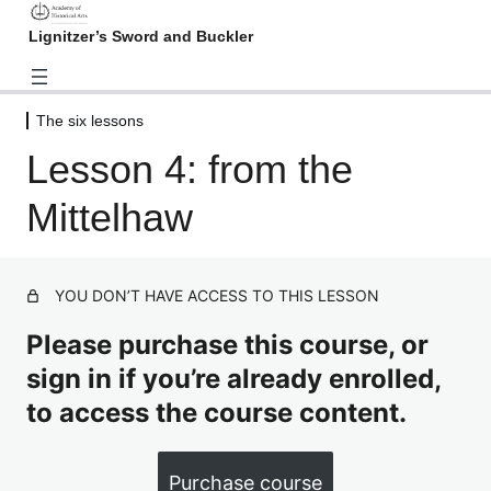
Lignitzer’s Sword and Buckler
The six lessons
Introduction
Lesson 4: from the
3 lessons
Basic skills
Mittelhaw
4 lessons
The six lessons
Lesson 1: from the Oberhaw
Preview
YOU DON’T HAVE ACCESS TO THIS LESSON
Lesson 2: from the Underhaw
Please purchase this course, or
sign in if you’re already enrolled,
Lesson 3: from the Wechselhaw
to access the course content.
Lesson 4: from the Mittelhaw
Lesson 5: from the Sturtzhaw
Purchase course