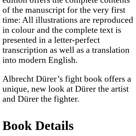
of the manuscript for the very first
time: All illustrations are reproduced
in colour and the complete text is
presented in a letter-perfect
transcription as well as a translation
into modern English.
Albrecht Dürer’s fight book offers a
unique, new look at Dürer the artist
and Dürer the fighter.
Book Details