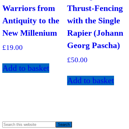
Warriors from
Thrust-Fencing
Antiquity to the
with the Single
New Millenium
Rapier (Johann
Georg Pascha)
£
19.00
£
50.00
Add to basket
Add to basket
Search
Primary