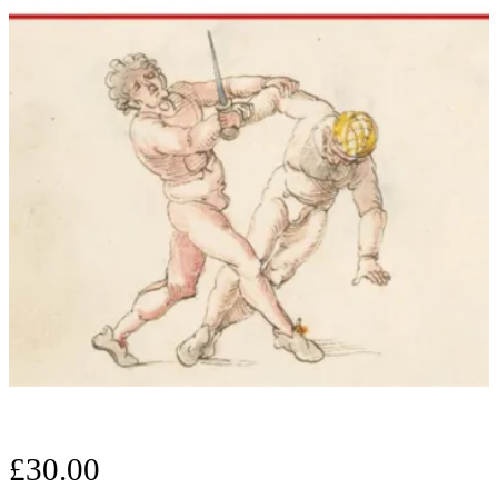
£
30.00