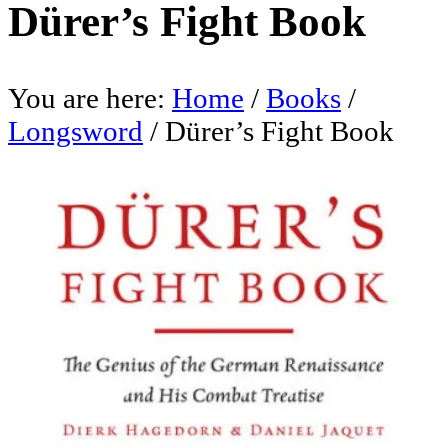
Dürer’s Fight Book
You are here:
Home
/
Books
/
Longsword
/
Dürer’s Fight Book