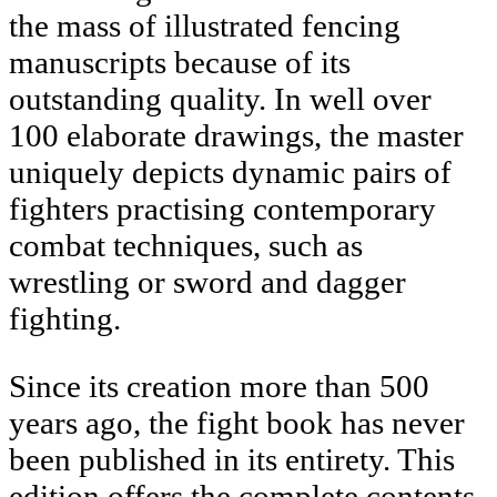
the mass of illustrated fencing
manuscripts because of its
outstanding quality. In well over
100 elaborate drawings, the master
uniquely depicts dynamic pairs of
fighters practising contemporary
combat techniques, such as
wrestling or sword and dagger
fighting.
Since its creation more than 500
years ago, the fight book has never
been published in its entirety. This
edition offers the complete contents