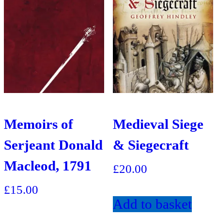
Memoirs of
Medieval Siege
Serjeant Donald
& Siegecraft
Macleod, 1791
£
20.00
£
15.00
Add to basket