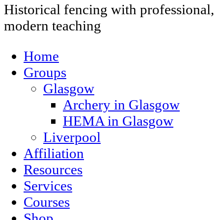
Historical fencing with professional,
modern teaching
Home
Groups
Glasgow
Archery in Glasgow
HEMA in Glasgow
Liverpool
Affiliation
Resources
Services
Courses
Shop