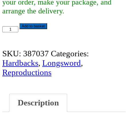
your order, make your package, and
arrange the delivery.
Dürer's
Add to basket
Fight
Book
SKU:
387037
Categories:
quantity
Hardbacks
,
Longsword
,
Reproductions
Description