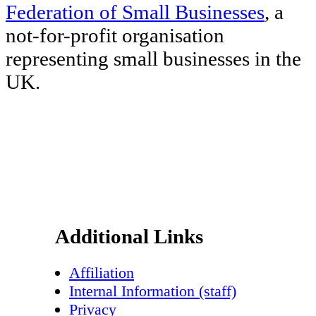
Federation of Small Businesses
, a
not-for-profit organisation
representing small businesses in the
UK.
Footer
Additional Links
Affiliation
Internal Information (staff)
Privacy