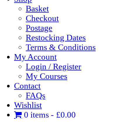
Basket
Checkout
Postage
Restocking Dates
Terms & Conditions
My Account
Login / Register
My Courses
Contact
FAQs
Wishlist
0 items
£0.00