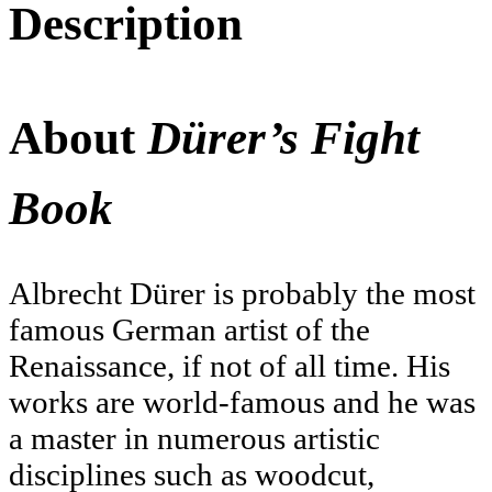
Description
About
Dürer’s Fight
Book
Albrecht Dürer is probably the most
famous German artist of the
Renaissance, if not of all time. His
works are world-famous and he was
a master in numerous artistic
disciplines such as woodcut,