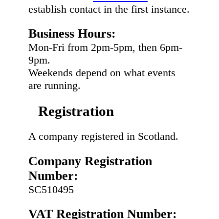
establish contact in the first instance.
Business Hours:
Mon-Fri from 2pm-5pm, then 6pm-
9pm.
Weekends depend on what events
are running.
Registration
A company registered in Scotland.
Company Registration
Number:
SC510495
VAT Registration Number: