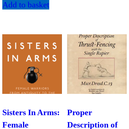
Add to basket
Sisters In Arms:
Proper
Female
Description of