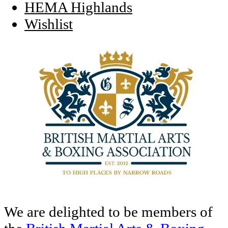
HEMA Highlands
Wishlist
We are delighted to be members of