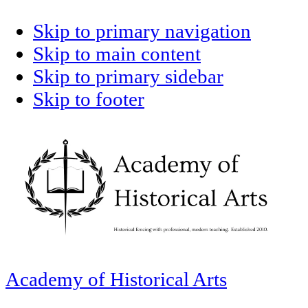
Skip to primary navigation
Skip to main content
Skip to primary sidebar
Skip to footer
Academy of Historical Arts