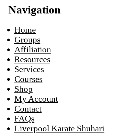
this
Navigation
website
Sidebar
Home
Groups
Affiliation
Resources
Services
Courses
Shop
My Account
Contact
FAQs
Liverpool Karate Shuhari