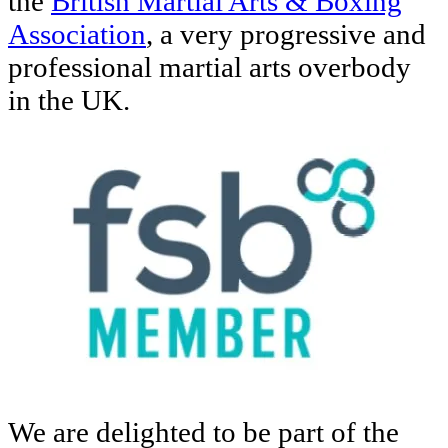
the
British Martial Arts & Boxing
Association
, a very progressive and
professional martial arts overbody
in the UK.
We are delighted to be part of the