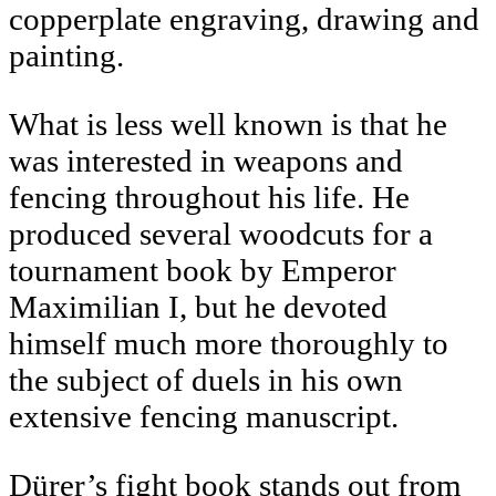
copperplate engraving, drawing and
painting.
What is less well known is that he
was interested in weapons and
fencing throughout his life. He
produced several woodcuts for a
tournament book by Emperor
Maximilian I, but he devoted
himself much more thoroughly to
the subject of duels in his own
extensive fencing manuscript.
Dürer’s fight book stands out from