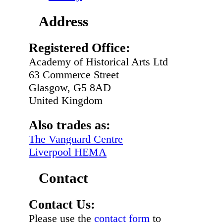
Address
Registered Office:
Academy of Historical Arts Ltd
63 Commerce Street
Glasgow, G5 8AD
United Kingdom
Also trades as:
The Vanguard Centre
Liverpool HEMA
Contact
Contact Us:
Please use the
contact form
to