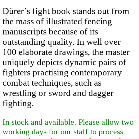
Dürer’s fight book stands out from
the mass of illustrated fencing
manuscripts because of its
outstanding quality. In well over
100 elaborate drawings, the master
uniquely depicts dynamic pairs of
fighters practising contemporary
combat techniques, such as
wrestling or sword and dagger
fighting.
In stock and available. Please allow two
working days for our staff to process