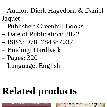
– Author: Dierk Hagedorn & Daniel
Jaquet
– Publisher: Greenhill Books
– Date of Publication: 2022
– ISBN: 9781784387037
– Binding: Hardback
– Pages: 320
– Language: English
Related products