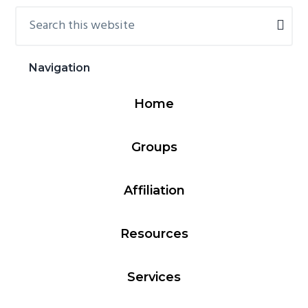
Search
Primary
this
Sidebar
website
Navigation
Home
Groups
Affiliation
Resources
Services