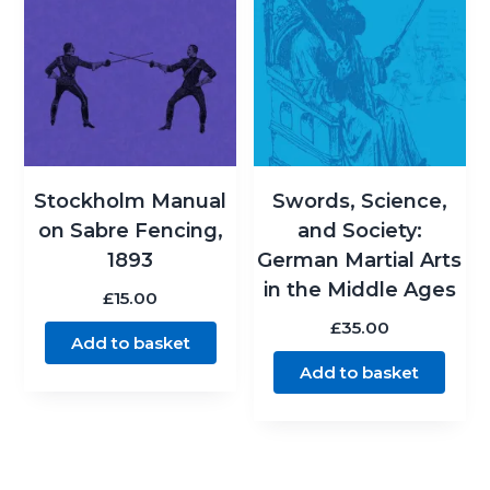
Stockholm Manual
Swords, Science,
on Sabre Fencing,
and Society:
1893
German Martial Arts
in the Middle Ages
£
15.00
£
35.00
Add to basket
Add to basket