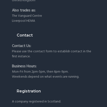
United Kingdom
Also trades as:
The Vanguard Centre
Liverpool HEMA
Contact
Contact Us:
Please use the
contact form
to establish contact in the
first instance.
Business Hours:
Mon-Fri from 2pm-5pm, then 6pm-9pm.
Weekends depend on what events are running.
Registration
A company registered in Scotland.