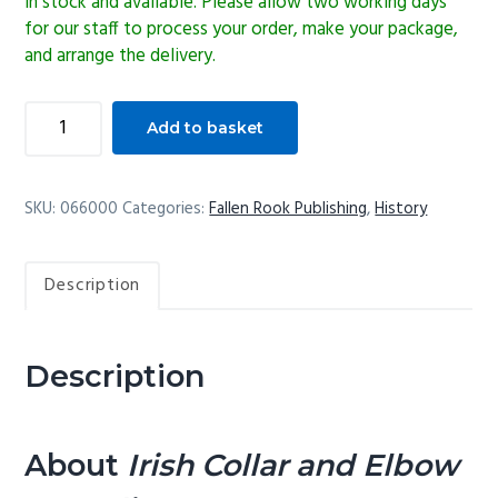
In stock and available. Please allow two working days
for our staff to process your order, make your package,
and arrange the delivery.
Irish
Add to basket
Collar
and
Elbow
SKU:
066000
Categories:
Fallen Rook Publishing
,
History
Wrestling
quantity
Description
Description
About
Irish Collar and Elbow