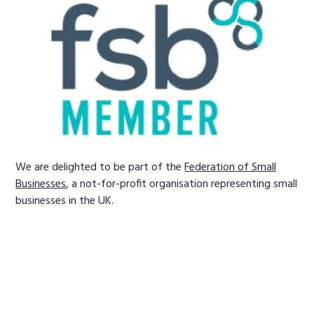
We are delighted to be part of the
Federation of Small
Businesses
, a not-for-profit organisation representing small
businesses in the UK.