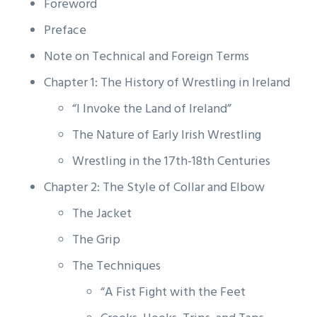
Foreword
Preface
Note on Technical and Foreign Terms
Chapter 1: The History of Wrestling in Ireland
“I Invoke the Land of Ireland”
The Nature of Early Irish Wrestling
Wrestling in the 17th-18th Centuries
Chapter 2: The Style of Collar and Elbow
The Jacket
The Grip
The Techniques
“A Fist Fight with the Feet