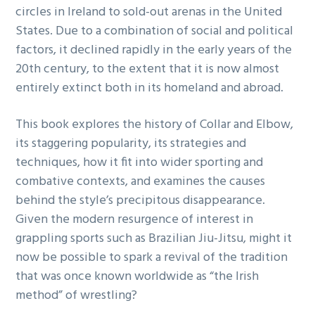
circles in Ireland to sold-out arenas in the United
States. Due to a combination of social and political
factors, it declined rapidly in the early years of the
20th century, to the extent that it is now almost
entirely extinct both in its homeland and abroad.
This book explores the history of Collar and Elbow,
its staggering popularity, its strategies and
techniques, how it fit into wider sporting and
combative contexts, and examines the causes
behind the style’s precipitous disappearance.
Given the modern resurgence of interest in
grappling sports such as Brazilian Jiu-Jitsu, might it
now be possible to spark a revival of the tradition
that was once known worldwide as “the Irish
method” of wrestling?