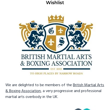
Wishlist
We are delighted to be members of the
British Martial Arts
& Boxing Association
, a very progressive and professional
martial arts overbody in the UK.