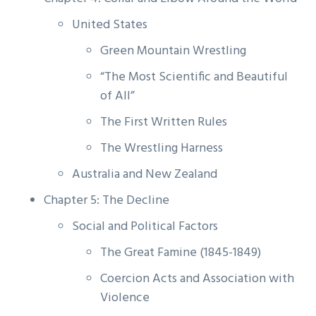
United States
Green Mountain Wrestling
“The Most Scientific and Beautiful
of All”
The First Written Rules
The Wrestling Harness
Australia and New Zealand
Chapter 5: The Decline
Social and Political Factors
The Great Famine (1845-1849)
Coercion Acts and Association with
Violence