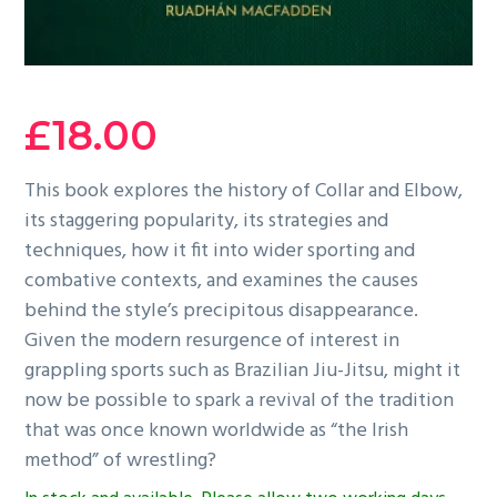
£
18.00
This book explores the history of Collar and Elbow,
its staggering popularity, its strategies and
techniques, how it fit into wider sporting and
combative contexts, and examines the causes
behind the style’s precipitous disappearance.
Given the modern resurgence of interest in
grappling sports such as Brazilian Jiu-Jitsu, might it
now be possible to spark a revival of the tradition
that was once known worldwide as “the Irish
method” of wrestling?