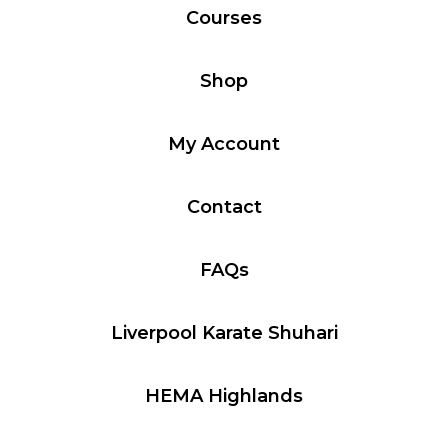
Courses
Shop
My Account
Contact
FAQs
Liverpool Karate Shuhari
HEMA Highlands