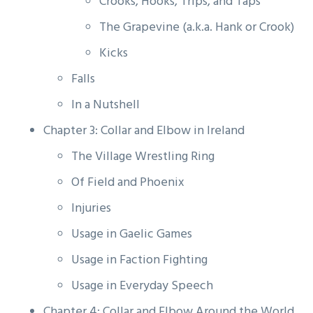
Crooks, Hooks, Trips, and Taps
The Grapevine (a.k.a. Hank or Crook)
Kicks
Falls
In a Nutshell
Chapter 3: Collar and Elbow in Ireland
The Village Wrestling Ring
Of Field and Phoenix
Injuries
Usage in Gaelic Games
Usage in Faction Fighting
Usage in Everyday Speech
Chapter 4: Collar and Elbow Around the World