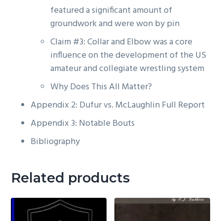
featured a significant amount of
groundwork and were won by pin
Claim #3: Collar and Elbow was a core
influence on the development of the US
amateur and collegiate wrestling system
Why Does This All Matter?
Appendix 2: Dufur vs. McLaughlin Full Report
Appendix 3: Notable Bouts
Bibliography
Related products