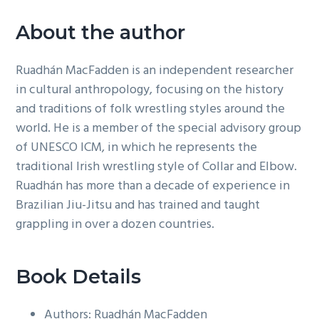
About the author
Ruadhán MacFadden is an independent researcher
in cultural anthropology, focusing on the history
and traditions of folk wrestling styles around the
world. He is a member of the special advisory group
of UNESCO ICM, in which he represents the
traditional Irish wrestling style of Collar and Elbow.
Ruadhán has more than a decade of experience in
Brazilian Jiu-Jitsu and has trained and taught
grappling in over a dozen countries.
Book Details
Authors: Ruadhán MacFadden