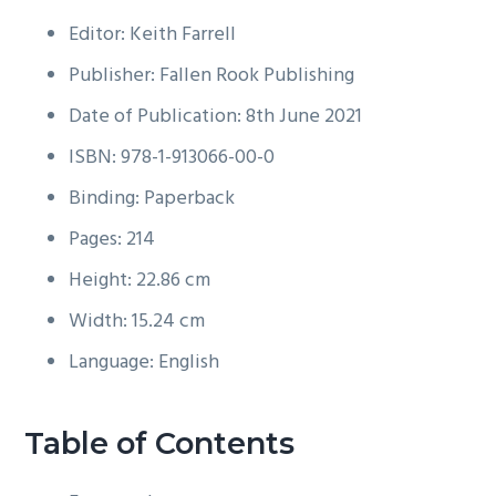
Editor: Keith Farrell
Publisher: Fallen Rook Publishing
Date of Publication: 8th June 2021
ISBN: 978-1-913066-00-0
Binding: Paperback
Pages: 214
Height: 22.86 cm
Width: 15.24 cm
Language: English
Table of Contents