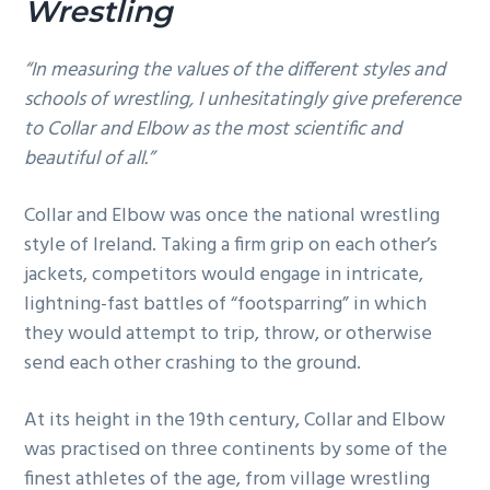
Wrestling
“In measuring the values of the different styles and
schools of wrestling, I unhesitatingly give preference
to Collar and Elbow as the most scientific and
beautiful of all.”
Collar and Elbow was once the national wrestling
style of Ireland. Taking a firm grip on each other’s
jackets, competitors would engage in intricate,
lightning-fast battles of “footsparring” in which
they would attempt to trip, throw, or otherwise
send each other crashing to the ground.
At its height in the 19th century, Collar and Elbow
was practised on three continents by some of the
finest athletes of the age, from village wrestling