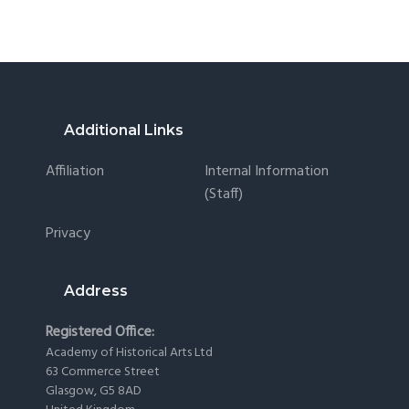
Footer
Additional Links
Affiliation
Internal Information
(staff)
Privacy
Address
Registered Office:
Academy of Historical Arts Ltd
63 Commerce Street
Glasgow, G5 8AD