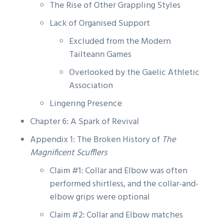
The Rise of Other Grappling Styles
Lack of Organised Support
Excluded from the Modern
Tailteann Games
Overlooked by the Gaelic Athletic
Association
Lingering Presence
Chapter 6: A Spark of Revival
Appendix 1: The Broken History of
The
Magnificent Scufflers
Claim #1: Collar and Elbow was often
performed shirtless, and the collar-and-
elbow grips were optional
Claim #2: Collar and Elbow matches