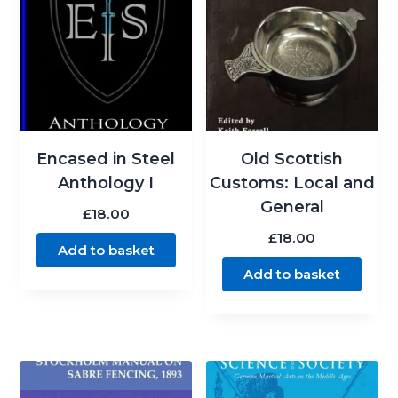
Encased in Steel
Old Scottish
Anthology I
Customs: Local and
General
£
18.00
£
18.00
Add to basket
Add to basket