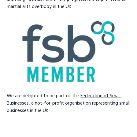
martial arts overbody in the UK.
We are delighted to be part of the
Federation of Small
Businesses
, a not-for-profit organisation representing small
businesses in the UK.