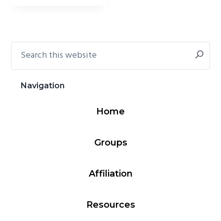
Search
Primary
this
Sidebar
website
Navigation
Home
Groups
Affiliation
Resources