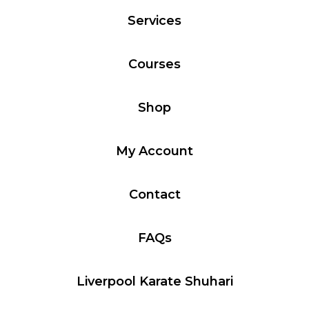
Services
Courses
Shop
My Account
Contact
FAQs
Liverpool Karate Shuhari