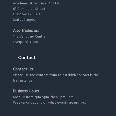
Academy of Historical Arts Ltd
63 Commerce Street
Glasgow, G5 8AD
United Kingdom
Also trades as:
The Vanguard Centre
Liverpool HEMA
Contact
Contact Us:
Please use the
contact form
to establish contact in the
first instance.
Business Hours:
Mon-Fri from 2pm-5pm, then 6pm-9pm.
Weekends depend on what events are running.