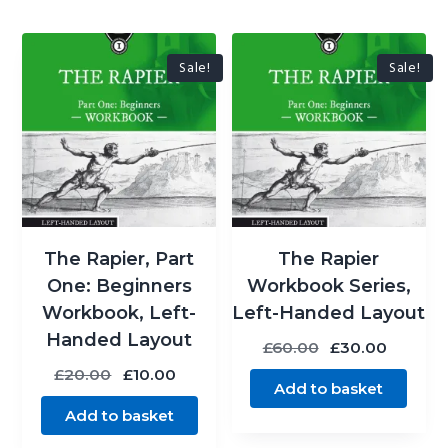
Sale!
Sale!
The Rapier, Part
The Rapier
One: Beginners
Workbook Series,
Workbook, Left-
Left-Handed Layout
Handed Layout
Original
Curren
£
60.00
£
30.00
price
price
Original
Current
£
20.00
£
10.00
Add to basket
was:
is:
price
price
Add to basket
£60.00.
£30.00
was:
is:
£20.00.
£10.00.