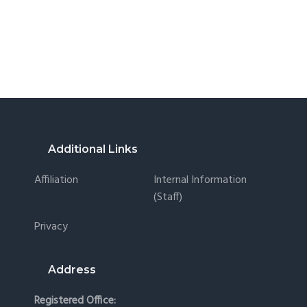
Footer
Additional Links
Affiliation
Internal Information
(staff)
Privacy
Address
Registered Office: