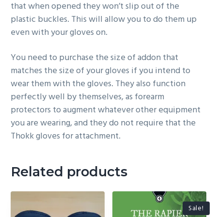
that when opened they won’t slip out of the
plastic buckles. This will allow you to do them up
even with your gloves on.
You need to purchase the size of addon that
matches the size of your gloves if you intend to
wear them with the gloves. They also function
perfectly well by themselves, as forearm
protectors to augment whatever other equipment
you are wearing, and they do not require that the
Thokk gloves for attachment.
Related products
Sale!