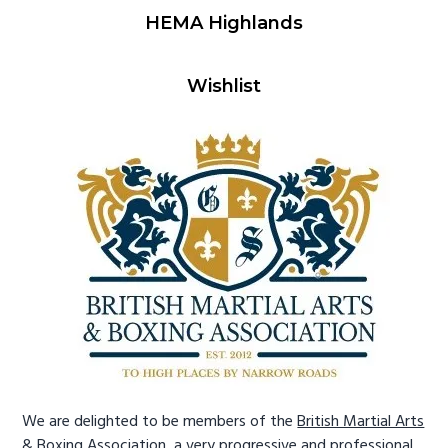
HEMA Highlands
Wishlist
We are delighted to be members of the
British Martial Arts
& Boxing Association
, a very progressive and professional