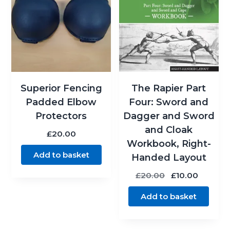
Superior Fencing
The Rapier Part
Padded Elbow
Four: Sword and
Protectors
Dagger and Sword
and Cloak
£
20.00
Workbook, Right-
Add to basket
Handed Layout
Original
Curren
£
20.00
£
10.00
price
price
Add to basket
was:
is:
£20.00.
£10.00