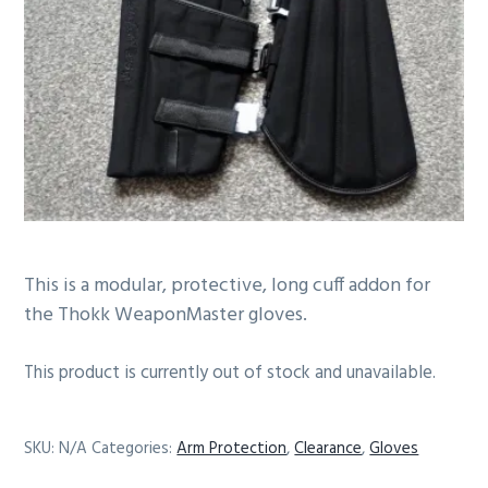
g
b
a
a
t
r
i
o
n
This is a modular, protective, long cuff addon for
the Thokk WeaponMaster gloves.
This product is currently out of stock and unavailable.
SKU:
N/A
Categories:
Arm Protection
,
Clearance
,
Gloves