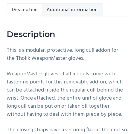
Description
Additional information
Description
This is a modular, protective, long cuff addon for
the Thokk WeaponMaster gloves.
WeaponMaster gloves of all models come with
fastening points for this removable add-on, which
can be attached inside the regular cuff behind the
wrist. Once attached, the entire unit of glove and
long cuff can be put on or taken off together,
without having to deal with them piece by piece.
The closing straps have a securing flap at the end, so