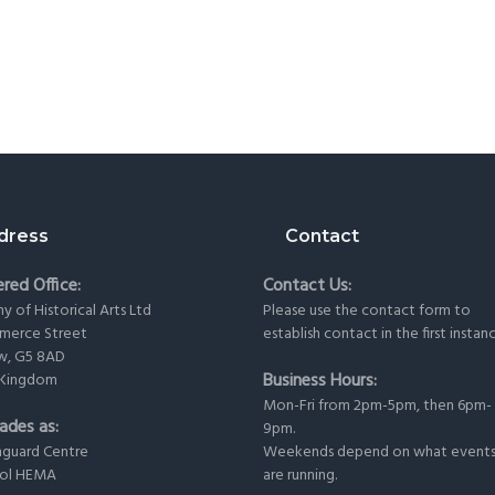
dress
Contact
red Office:
Contact Us:
 of Historical Arts Ltd
Please use the
contact form
to
merce Street
establish contact in the first instan
w, G5 8AD
Business Hours:
 Kingdom
Mon-Fri from 2pm-5pm, then 6pm-
ades as:
9pm.
nguard Centre
Weekends depend on what event
ool HEMA
are running.