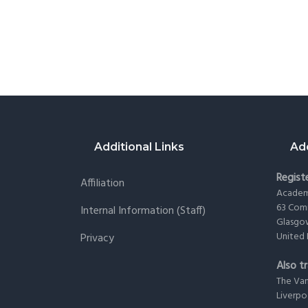
Footer
Additional Links
Ad
Registe
Affiliation
Academy
63 Com
Internal Information (staff)
Glasgo
United
Privacy
Also tr
The Va
Liverp