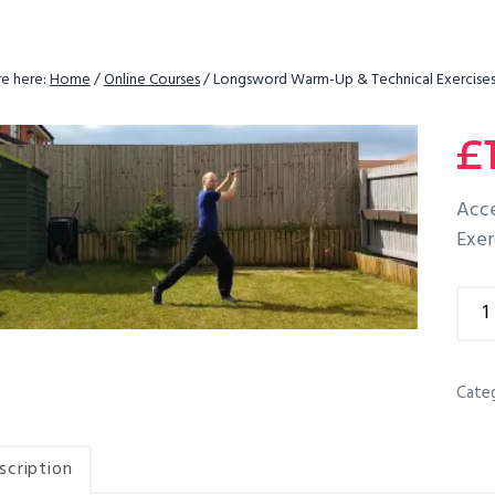
e here:
Home
/
Online Courses
/
Longsword Warm-Up & Technical Exercise
£
Acce
Exer
Lon
War
Up
&
Cate
Tech
Exer
scription
quan