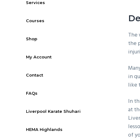
Services
De
Courses
The w
Shop
the p
inju
My Account
Many 
in qu
Contact
like 
FAQs
In t
at th
Liverpool Karate Shuhari
Live
less
HEMA Highlands
of y