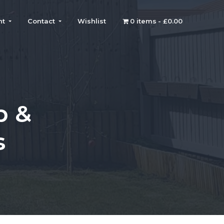
nt
Contact
Wishlist
0 items
£0.00
p &
s