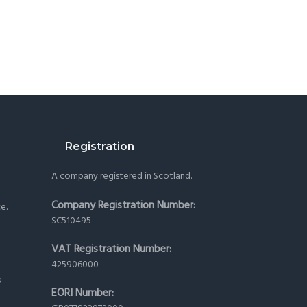
Registration
A company registered in Scotland.
Company Registration Number:
ce.
SC510495
VAT Registration Number:
425906000
s
EORI Number: