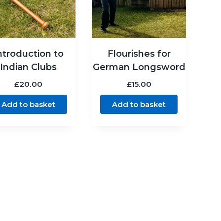
ntroduction to
Flourishes for
Indian Clubs
German Longsword
£
20.00
£
15.00
Add to basket
Add to basket