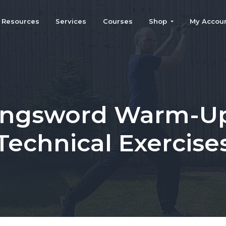
Resources
Services
Courses
Shop
My Accou
ngsword Warm-U
Technical Exercise