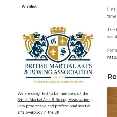
Wishlist
Final
time
The 
woul
For 
http
Re
We are delighted to be members of the
British Martial Arts & Boxing Association
, a
very progressive and professional martial
arts overbody in the UK.