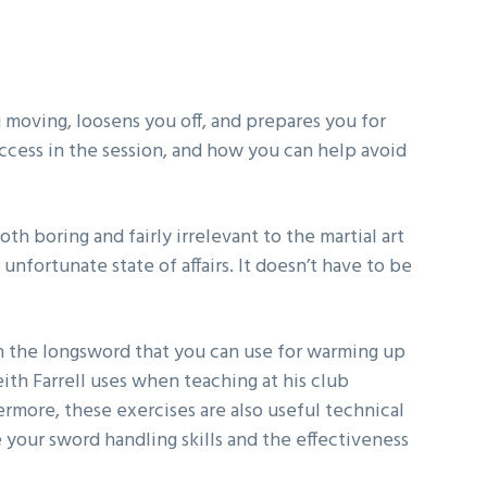
ou moving, loosens you off, and prepares you for
success in the session, and how you can help avoid
h boring and fairly irrelevant to the martial art
unfortunate state of affairs. It doesn’t have to be
th the longsword that you can use for warming up
eith Farrell uses when teaching at his club
more, these exercises are also useful technical
 your sword handling skills and the effectiveness