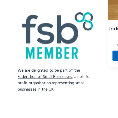
Ind
We are delighted to be part of the
Federation of Small Businesses
, a not-for-
profit organisation representing small
businesses in the UK.