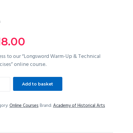
s
18.00
ss to our “Longsword Warm-Up & Technical
cises” online course.
gsword
Add to basket
m-
gory:
Online Courses
Brand:
Academy of Historical Arts
nical
cises
tity