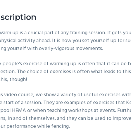
scription
arm up is a crucial part of any training session. It gets y
hysical activity ahead. It is how you set yourself up for 
ring yourself with overly-vigorous movements.
people’s exercise of warming up is often that it can be bot
estion. The choice of exercises is often what leads to this 
this, though!
his video course, we show a variety of useful exercises wi
e start of a session. They are examples of exercises that K
rpool HEMA or when teaching workshops at events. Further
ons, in and of themselves, and they can be used to improve
our performance while fencing.