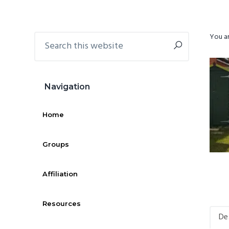
g
b
a
a
Search
You ar
Primary
t
r
this
i
Sidebar
website
o
n
Navigation
Home
Groups
Affiliation
Resources
De