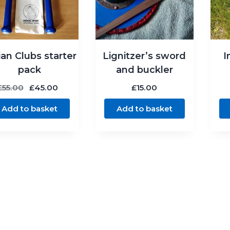
ian Clubs starter
Lignitzer’s sword
I
pack
and buckler
Original
Current
£
55.00
£
45.00
£
15.00
price
price
Add to basket
Add to basket
was:
is:
£55.00.
£45.00.