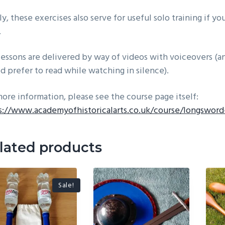
ly, these exercises also serve for useful solo training if y
.
lessons are delivered by way of videos with voiceovers (an
d prefer to read while watching in silence).
more information, please see the course page itself:
s://www.academyofhistoricalarts.co.uk/course/longsword
lated products
Sale!