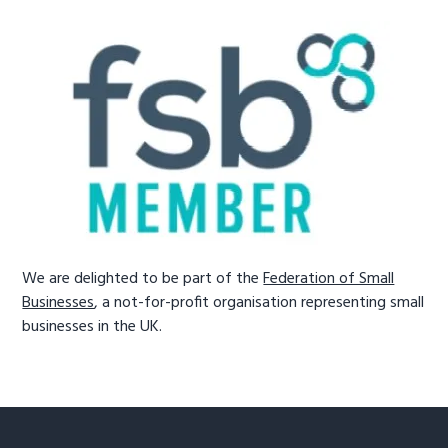
We are delighted to be part of the
Federation of Small
Businesses
, a not-for-profit organisation representing small
businesses in the UK.