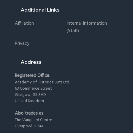
Footer
Additional Links
Affiliation
Internal Information
(staff)
Privacy
Address
Registered Office:
Academy of Historical Arts Ltd
63 Commerce Street
Glasgow, G5 8AD
United Kingdom
Also trades as:
The Vanguard Centre
Liverpool HEMA