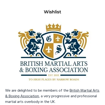
Wishlist
We are delighted to be members of the
British Martial Arts
& Boxing Association
, a very progressive and professional
martial arts overbody in the UK.