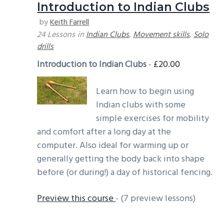
Introduction to Indian Clubs
g
b
by
Keith Farrell
a
a
24 Lessons
in
Indian Clubs
,
Movement skills
,
Solo
t
r
drills
i
Introduction to Indian Clubs
-
£
20.00
o
n
Learn how to begin using
Indian clubs with some
simple exercises for mobility
and comfort after a long day at the
computer. Also ideal for warming up or
generally getting the body back into shape
before (or during!) a day of historical fencing.
Preview this course
- (7 preview lessons)