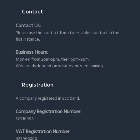
Contact
Contact Us:
Please use the
contact form
to establish contact in the
first instance.
Business Hours:
Mon-Fri from 2pm-5pm, then 6pm-9pm.
Weekends depend on what events are running.
Registration
A company registered in Scotland.
Company Registration Number:
SC510495
VAT Registration Number:
425906000