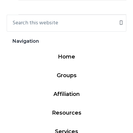
Search
Primary
this
Sidebar
website
Navigation
Home
Groups
Affiliation
Resources
Services