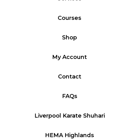
Courses
Shop
My Account
Contact
FAQs
Liverpool Karate Shuhari
HEMA Highlands