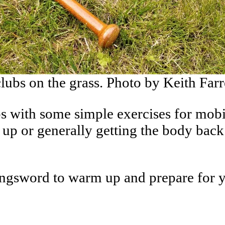
lubs on the grass. Photo by Keith Farr
s with some simple exercises for mobil
up or generally getting the body back 
ongsword to warm up and prepare for you