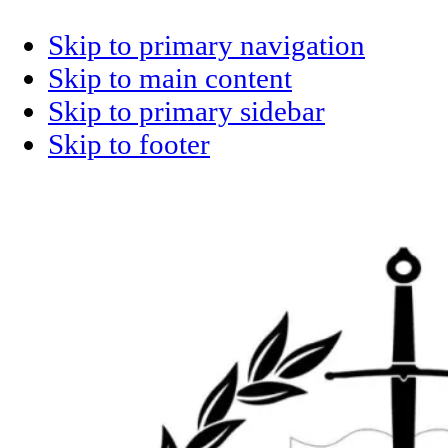
Skip to primary navigation
Skip to main content
Skip to primary sidebar
Skip to footer