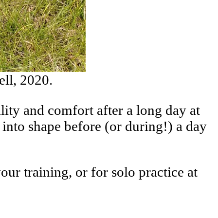
ell, 2020.
ity and comfort after a long day at
into shape before (or during!) a day
r training, or for solo practice at