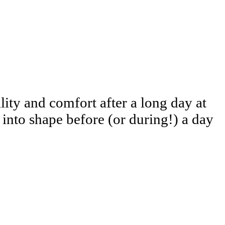
ity and comfort after a long day at
into shape before (or during!) a day