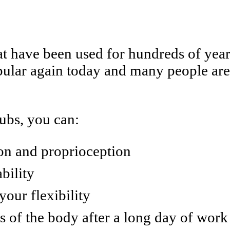
hat have been used for hundreds of year
lar again today and many people are i
lubs, you can:
on and proprioception
bility
our flexibility
ts of the body after a long day of work