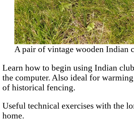
A pair of vintage wooden Indian c
Learn how to begin using Indian club
the computer. Also ideal for warming 
of historical fencing.
Useful technical exercises with the l
home.