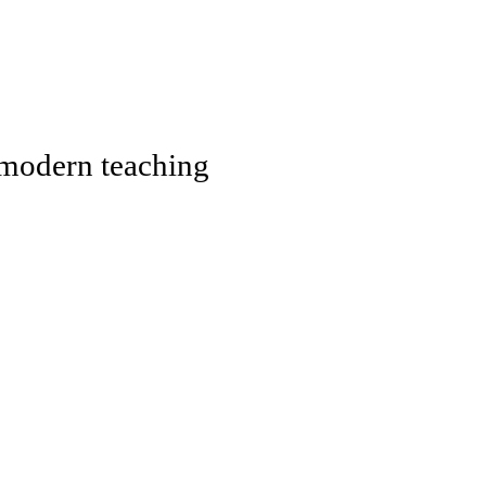
, modern teaching