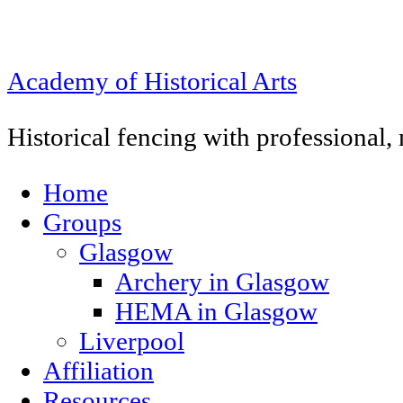
Academy of Historical Arts
Historical fencing with professional
Home
Groups
Glasgow
Archery in Glasgow
HEMA in Glasgow
Liverpool
Affiliation
Resources