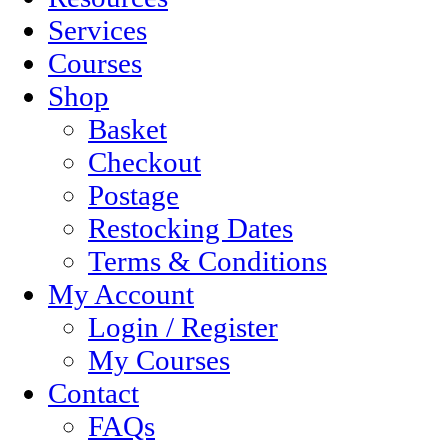
Services
Courses
Shop
Basket
Checkout
Postage
Restocking Dates
Terms & Conditions
My Account
Login / Register
My Courses
Contact
FAQs