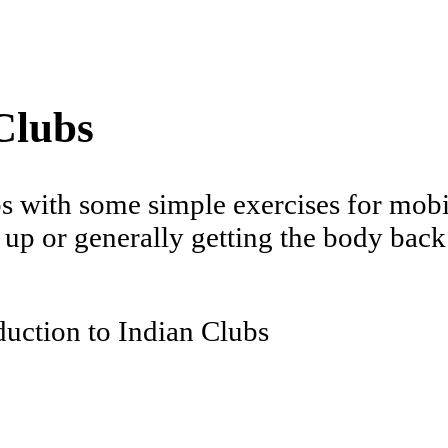
Clubs
s with some simple exercises for mobil
up or generally getting the body back 
duction to Indian Clubs