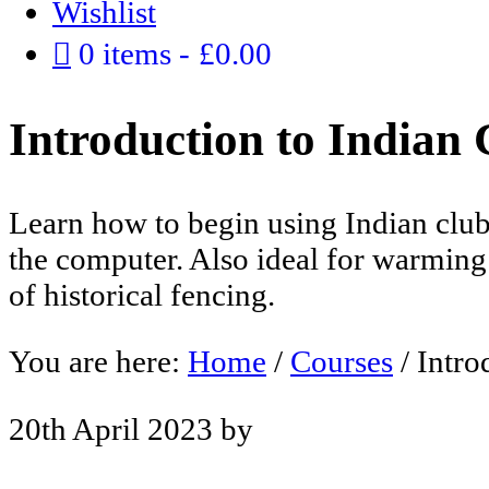
Wishlist
0 items
£0.00
Introduction to Indian 
Learn how to begin using Indian club
the computer. Also ideal for warming 
of historical fencing.
You are here:
Home
/
Courses
/
Intro
20th April 2023
by