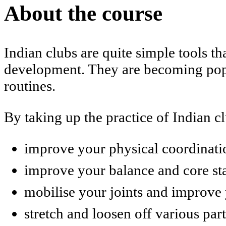
About the course
Indian clubs are quite simple tools t
development. They are becoming popu
routines.
By taking up the practice of Indian c
improve your physical coordinati
improve your balance and core sta
mobilise your joints and improve y
stretch and loosen off various par