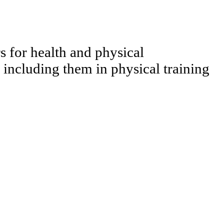
s for health and physical
ncluding them in physical training